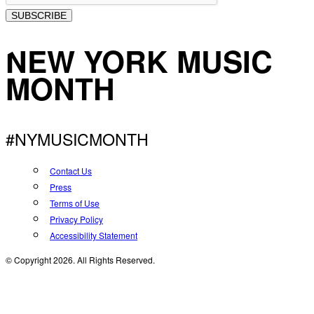
SUBSCRIBE
NEW YORK MUSIC
MONTH
#NYMUSICMONTH
Contact Us
Press
Terms of Use
Privacy Policy
Accessibility Statement
© Copyright 2026. All Rights Reserved.