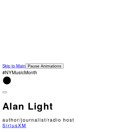
Skip to Main
Pause Animations
#NYMusicMonth
Alan Light
author/journalist/radio host
SiriusXM