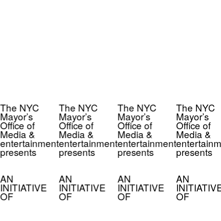
The NYC
The NYC
The NYC
The NYC
Mayor’s
Mayor’s
Mayor’s
Mayor’s
Office of
Office of
Office of
Office of
Media &
Media &
Media &
Media &
entertainment
entertainment
entertainment
entertainm
presents
presents
presents
presents
AN
AN
AN
AN
INITIATIVE
INITIATIVE
INITIATIVE
INITIATIV
OF
OF
OF
OF