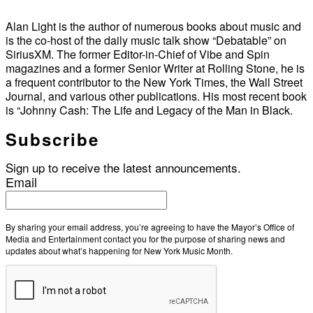
Alan Light is the author of numerous books about music and
is the co-host of the daily music talk show “Debatable” on
SiriusXM. The former Editor-in-Chief of Vibe and Spin
magazines and a former Senior Writer at Rolling Stone, he is
a frequent contributor to the New York Times, the Wall Street
Journal, and various other publications. His most recent book
is “Johnny Cash: The Life and Legacy of the Man in Black.
Subscribe
Sign up to receive the latest announcements.
Email
By sharing your email address, you’re agreeing to have the Mayor’s Office of
Media and Entertainment contact you for the purpose of sharing news and
updates about what’s happening for New York Music Month.