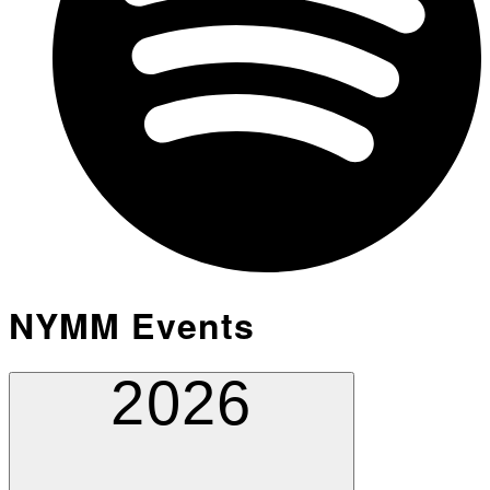
NYMM Events
2026