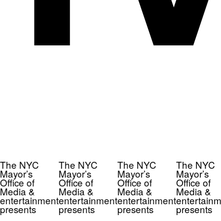
The NYC
The NYC
The NYC
The NYC
Mayor’s
Mayor’s
Mayor’s
Mayor’s
Office of
Office of
Office of
Office of
Media &
Media &
Media &
Media &
entertainment
entertainment
entertainment
entertainm
presents
presents
presents
presents