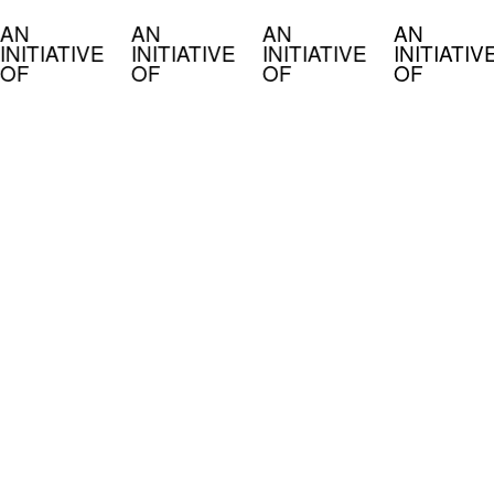
AN
AN
AN
AN
INITIATIVE
INITIATIVE
INITIATIVE
INITIATIV
OF
OF
OF
OF