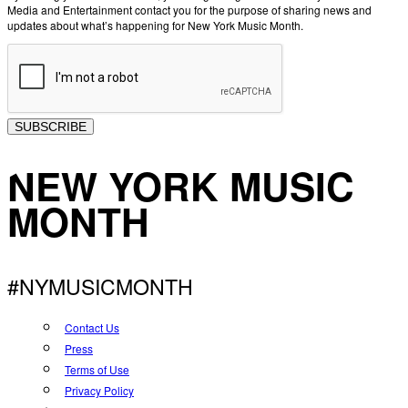
Media and Entertainment contact you for the purpose of sharing news and
updates about what’s happening for New York Music Month.
SUBSCRIBE
NEW YORK MUSIC
MONTH
#NYMUSICMONTH
Contact Us
Press
Terms of Use
Privacy Policy