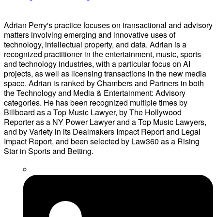
Adrian Perry's practice focuses on transactional and advisory
matters involving emerging and innovative uses of
technology, intellectual property, and data. Adrian is a
recognized practitioner in the entertainment, music, sports
and technology industries, with a particular focus on AI
projects, as well as licensing transactions in the new media
space. Adrian is ranked by Chambers and Partners in both
the Technology and Media & Entertainment: Advisory
categories. He has been recognized multiple times by
Billboard as a Top Music Lawyer, by The Hollywood
Reporter as a NY Power Lawyer and a Top Music Lawyers,
and by Variety in its Dealmakers Impact Report and Legal
Impact Report, and been selected by Law360 as a Rising
Star in Sports and Betting.