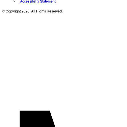
Accessibility Statement
© Copyright 2026. All Rights Reserved.