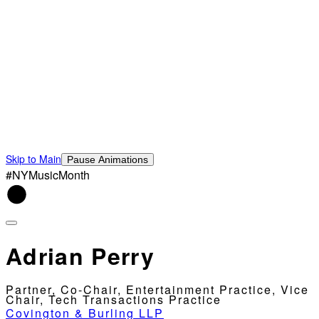
Skip to Main
Pause Animations
#NYMusicMonth
Adrian Perry
Partner, Co-Chair, Entertainment Practice, Vice
Chair, Tech Transactions Practice
Covington & Burling LLP