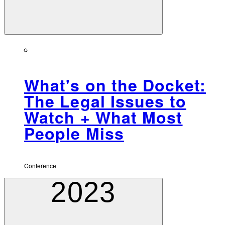
What's on the Docket:
The Legal Issues to
Watch + What Most
People Miss
Conference
2023