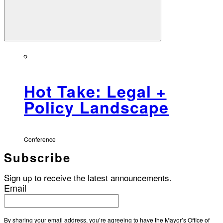
Hot Take: Legal +
Policy Landscape
Conference
Subscribe
Sign up to receive the latest announcements.
Email
By sharing your email address, you’re agreeing to have the Mayor’s Office of